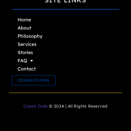
SITE LINKS
Home
About
Philosophy
Services
Stories
FAQ
Contact
CONSULTATION
Coach Collo
© 2024 | All Rights Reserved