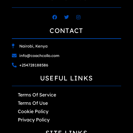
CONTACT
Nairobi, Kenya
info@coachcollo.com
+254728188586
USEFUL LINKS
Terms Of Service
Terms Of Use
Cookie Policy
Privacy Policy