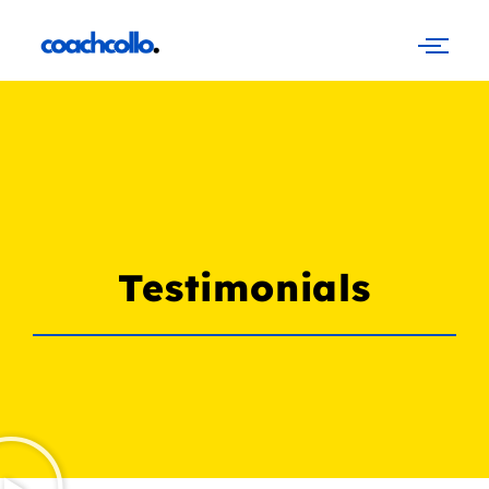
Testimonials
Testimonials