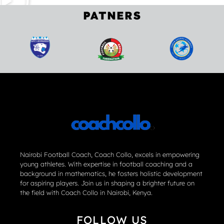
PATNERS
Nairobi Football Coach, Coach Collo, excels in empowering
young athletes. With expertise in football coaching and a
background in mathematics, he fosters holistic development
for aspiring players. Join us in shaping a brighter future on
the field with Coach Collo in Nairobi, Kenya.
FOLLOW US